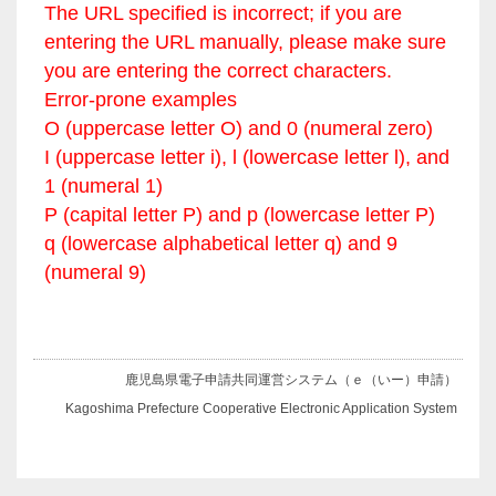
The URL specified is incorrect; if you are
entering the URL manually, please make sure
you are entering the correct characters.
Error-prone examples
O (uppercase letter O) and 0 (numeral zero)
I (uppercase letter i), l (lowercase letter l), and
1 (numeral 1)
P (capital letter P) and p (lowercase letter P)
q (lowercase alphabetical letter q) and 9
(numeral 9)
鹿児島県電子申請共同運営システム（ｅ（いー）申請）
Kagoshima Prefecture Cooperative Electronic Application System