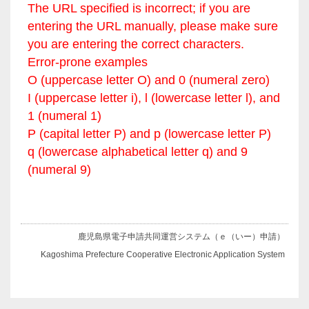
The URL specified is incorrect; if you are
entering the URL manually, please make sure
you are entering the correct characters.
Error-prone examples
O (uppercase letter O) and 0 (numeral zero)
I (uppercase letter i), l (lowercase letter l), and
1 (numeral 1)
P (capital letter P) and p (lowercase letter P)
q (lowercase alphabetical letter q) and 9
(numeral 9)
鹿児島県電子申請共同運営システム（ｅ（いー）申請）
Kagoshima Prefecture Cooperative Electronic Application System